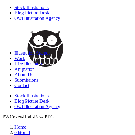
Stock Illustrations
Blog Picture Desk
Owl Illustration Agency
Illustration Agency
Work
Hire Illustrator
Animation
About Us
Submissions
Contact
Stock Illustrations
Blog Picture Desk
Owl Illustration Agency
PWCover-High-Res-JPEG
Home
editorial