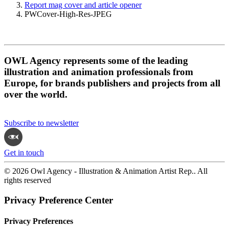
Report mag cover and article opener
PWCover-High-Res-JPEG
OWL Agency represents some of the leading
illustration and animation professionals from
Europe, for brands publishers and projects from all
over the world.
Subscribe to newsletter
Get in touch
© 2026 Owl Agency - Illustration & Animation Artist Rep.. All
rights reserved
Privacy Preference Center
Privacy Preferences