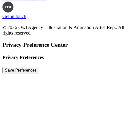
Get in touch
© 2026 Owl Agency - Illustration & Animation Artist Rep.. All
rights reserved
Privacy Preference Center
Privacy Preferences