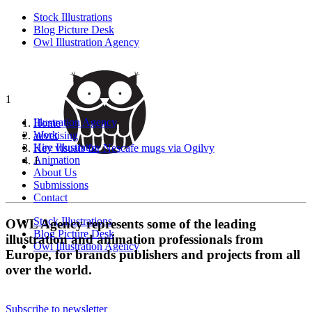
Stock Illustrations
Blog Picture Desk
Owl Illustration Agency
1
Illustration Agency
Home
Work
advetising
Hire Illustrator
Key visuals for Nescafe mugs via Ogilvy
Animation
1
About Us
Submissions
Contact
Stock Illustrations
OWL Agency represents some of the leading
Blog Picture Desk
illustration and animation professionals from
Owl Illustration Agency
Europe, for brands publishers and projects from all
over the world.
Subscribe to newsletter