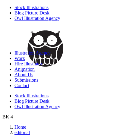
Stock Illustrations
Blog Picture Desk
Owl Illustration Agency
Illustration Agency
Work
Hire Illustrator
Animation
About Us
Submissions
Contact
Stock Illustrations
Blog Picture Desk
Owl Illustration Agency
BK 4
Home
editorial