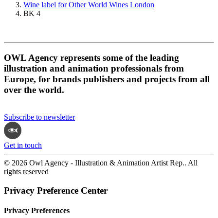
Wine label for Other World Wines London
BK 4
OWL Agency represents some of the leading
illustration and animation professionals from
Europe, for brands publishers and projects from all
over the world.
Subscribe to newsletter
Get in touch
© 2026 Owl Agency - Illustration & Animation Artist Rep.. All
rights reserved
Privacy Preference Center
Privacy Preferences