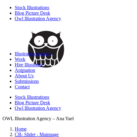
Stock Illustrations
Blog Picture Desk
Owl Illustration Agency
Illustration Agency
Work
Hire Illustrator
Animation
About Us
Submissions
Contact
Stock Illustrations
Blog Picture Desk
Owl Illustration Agency
OWL Illustration Agency – Ana Yael
Home
CB- Slider - Mainpage