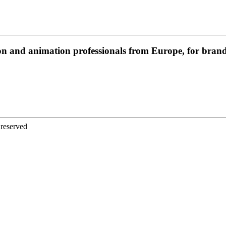
on and animation professionals from Europe, for brands
 reserved