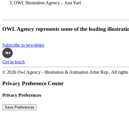
OWL Illustration Agency – Ana Yael
OWL Agency represents some of the leading illustrati
Subscribe to newsletter
Get in touch
© 2026 Owl Agency - Illustration & Animation Artist Rep.. All rights
Privacy Preference Center
Privacy Preferences