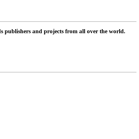
 publishers and projects from all over the world.