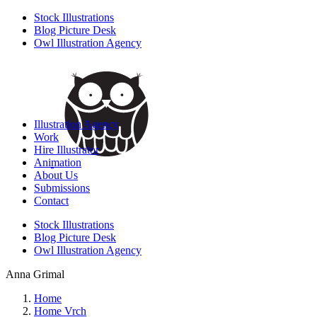
Stock Illustrations
Blog Picture Desk
Owl Illustration Agency
Illustration Agency
Work
Hire Illustrator
Animation
About Us
Submissions
Contact
Stock Illustrations
Blog Picture Desk
Owl Illustration Agency
Anna Grimal
Home
Home Vrch