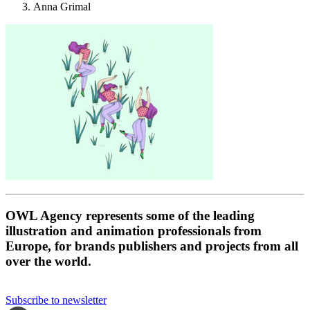
Anna Grimal
OWL Agency represents some of the leading
illustration and animation professionals from
Europe, for brands publishers and projects from all
over the world.
Subscribe to newsletter