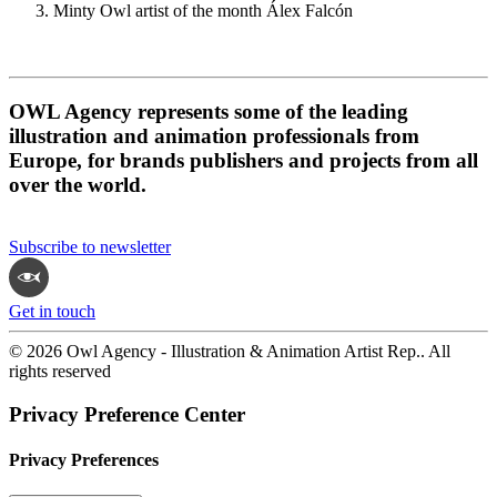
Minty Owl artist of the month Álex Falcón
OWL Agency represents some of the leading
illustration and animation professionals from
Europe, for brands publishers and projects from all
over the world.
Subscribe to newsletter
Get in touch
© 2026 Owl Agency - Illustration & Animation Artist Rep.. All
rights reserved
Privacy Preference Center
Privacy Preferences