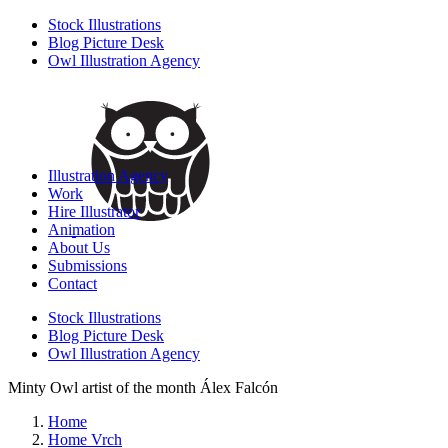
Stock Illustrations
Blog Picture Desk
Owl Illustration Agency
Illustration Agency
Work
Hire Illustrator
Animation
About Us
Submissions
Contact
Stock Illustrations
Blog Picture Desk
Owl Illustration Agency
Minty Owl artist of the month Álex Falcón
Home
Home Vrch