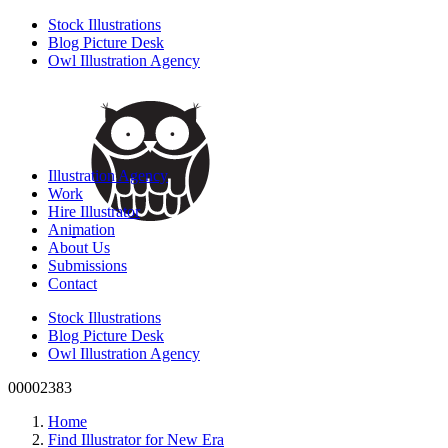
Stock Illustrations
Blog Picture Desk
Owl Illustration Agency
Illustration Agency
Work
Hire Illustrator
Animation
About Us
Submissions
Contact
Stock Illustrations
Blog Picture Desk
Owl Illustration Agency
00002383
Home
Find Illustrator for New Era