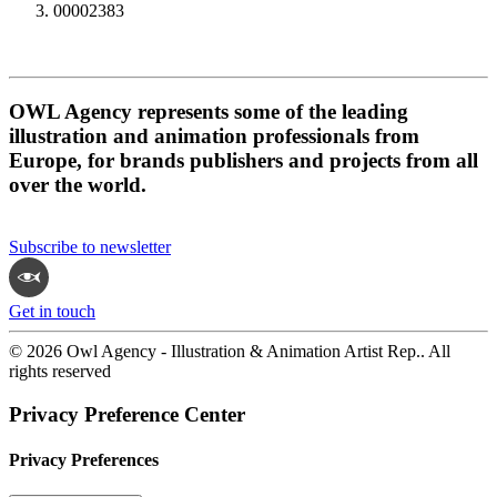
00002383
OWL Agency represents some of the leading
illustration and animation professionals from
Europe, for brands publishers and projects from all
over the world.
Subscribe to newsletter
Get in touch
© 2026 Owl Agency - Illustration & Animation Artist Rep.. All
rights reserved
Privacy Preference Center
Privacy Preferences