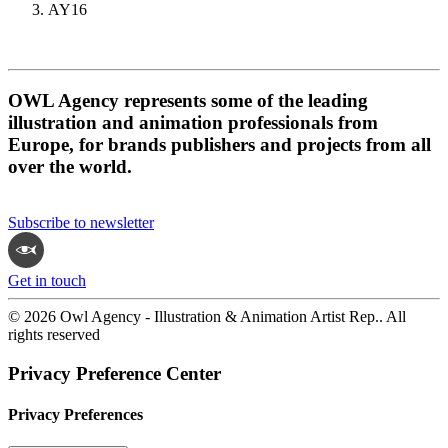
AY16
OWL Agency represents some of the leading
illustration and animation professionals from
Europe, for brands publishers and projects from all
over the world.
Subscribe to newsletter
Get in touch
© 2026 Owl Agency - Illustration & Animation Artist Rep.. All
rights reserved
Privacy Preference Center
Privacy Preferences