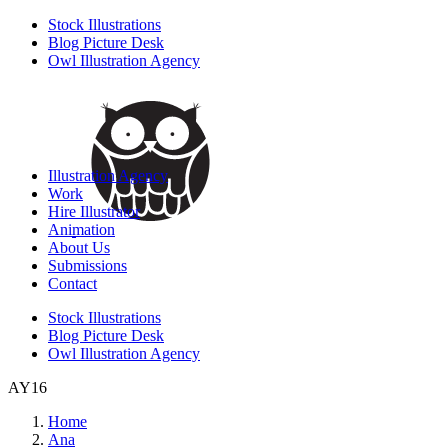
Stock Illustrations
Blog Picture Desk
Owl Illustration Agency
Illustration Agency
Work
Hire Illustrator
Animation
About Us
Submissions
Contact
Stock Illustrations
Blog Picture Desk
Owl Illustration Agency
AY16
Home
Ana