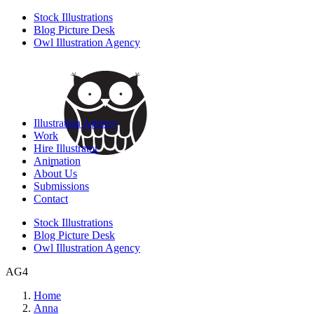
Stock Illustrations
Blog Picture Desk
Owl Illustration Agency
Illustration Agency
Work
Hire Illustrator
Animation
About Us
Submissions
Contact
Stock Illustrations
Blog Picture Desk
Owl Illustration Agency
AG4
Home
Anna