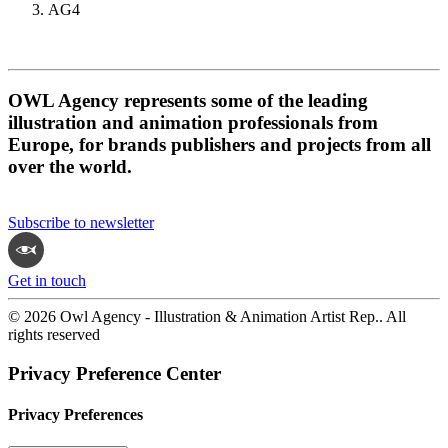
AG4
OWL Agency represents some of the leading
illustration and animation professionals from
Europe, for brands publishers and projects from all
over the world.
Subscribe to newsletter
Get in touch
© 2026 Owl Agency - Illustration & Animation Artist Rep.. All
rights reserved
Privacy Preference Center
Privacy Preferences