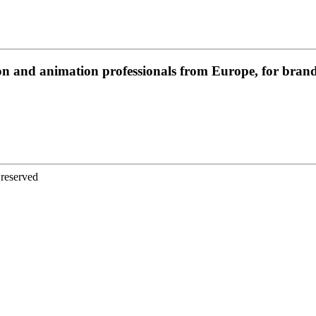
on and animation professionals from Europe, for brands
 reserved