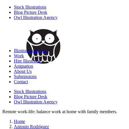
Stock Illustrations
Blog Picture Desk
Owl Illustration Agency
Illustration Agency
Work
Hire Illustrator
Animation
About Us
Submissions
Contact
Stock Illustrations
Blog Picture Desk
Owl Illustration Agency
Remote work-life: balance work at home with family members.
Home
Antonio Rodríguez