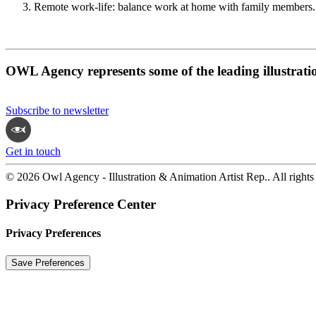
Remote work-life: balance work at home with family members.
OWL Agency represents some of the leading illustrati
Subscribe to newsletter
Get in touch
© 2026 Owl Agency - Illustration & Animation Artist Rep.. All rights
Privacy Preference Center
Privacy Preferences