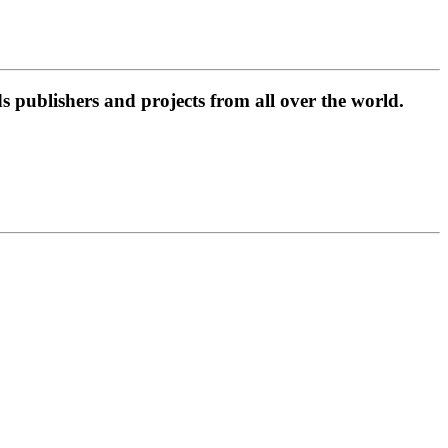
 publishers and projects from all over the world.