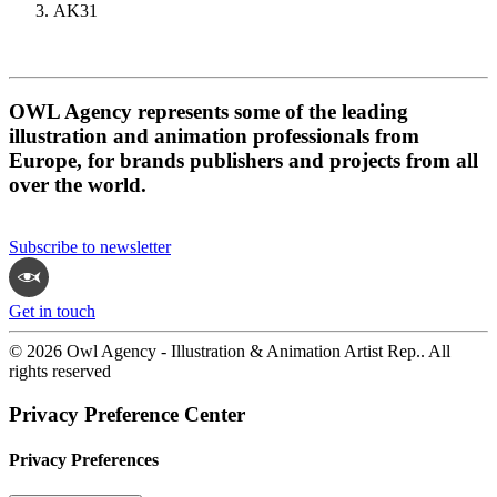
AK31
OWL Agency represents some of the leading
illustration and animation professionals from
Europe, for brands publishers and projects from all
over the world.
Subscribe to newsletter
Get in touch
© 2026 Owl Agency - Illustration & Animation Artist Rep.. All
rights reserved
Privacy Preference Center
Privacy Preferences