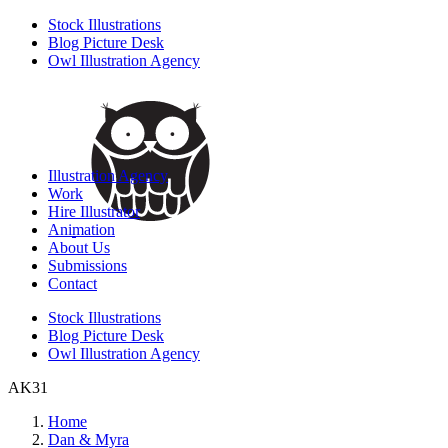
Stock Illustrations
Blog Picture Desk
Owl Illustration Agency
Illustration Agency
Work
Hire Illustrator
Animation
About Us
Submissions
Contact
Stock Illustrations
Blog Picture Desk
Owl Illustration Agency
AK31
Home
Dan & Myra