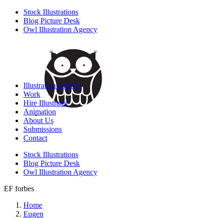
Stock Illustrations
Blog Picture Desk
Owl Illustration Agency
Illustration Agency
Work
Hire Illustrator
Animation
About Us
Submissions
Contact
Stock Illustrations
Blog Picture Desk
Owl Illustration Agency
EF forbes
Home
Eugen