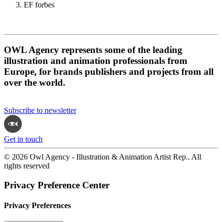
EF forbes
OWL Agency represents some of the leading
illustration and animation professionals from
Europe, for brands publishers and projects from all
over the world.
Subscribe to newsletter
Get in touch
© 2026 Owl Agency - Illustration & Animation Artist Rep.. All
rights reserved
Privacy Preference Center
Privacy Preferences