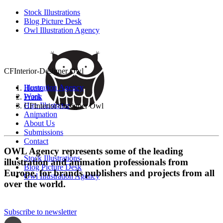
Stock Illustrations
Blog Picture Desk
Owl Illustration Agency
CFInterior-Designer Owl
Illustration Agency
Home
Work
Frank
Hire Illustrator
CFInterior-Designer Owl
Animation
About Us
Submissions
Contact
OWL Agency represents some of the leading
Stock Illustrations
illustration and animation professionals from
Blog Picture Desk
Europe, for brands publishers and projects from all
Owl Illustration Agency
over the world.
Subscribe to newsletter