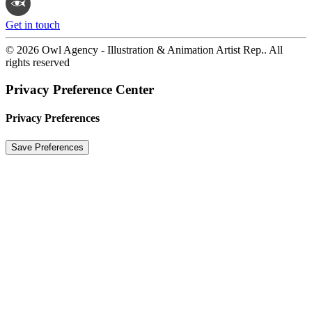
Get in touch
© 2026 Owl Agency - Illustration & Animation Artist Rep.. All
rights reserved
Privacy Preference Center
Privacy Preferences