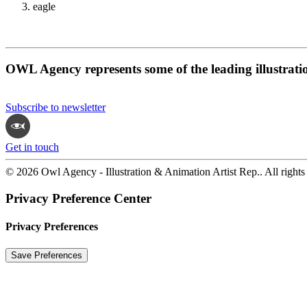
eagle
OWL Agency represents some of the leading illustrati
Subscribe to newsletter
Get in touch
© 2026 Owl Agency - Illustration & Animation Artist Rep.. All rights
Privacy Preference Center
Privacy Preferences