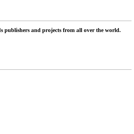
 publishers and projects from all over the world.