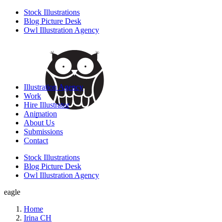
Stock Illustrations
Blog Picture Desk
Owl Illustration Agency
Illustration Agency
Work
Hire Illustrator
Animation
About Us
Submissions
Contact
Stock Illustrations
Blog Picture Desk
Owl Illustration Agency
eagle
Home
Irina CH