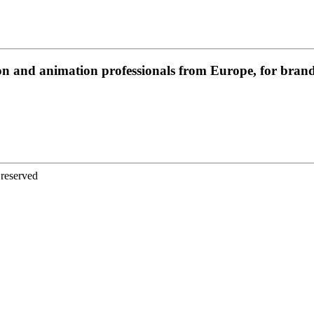
on and animation professionals from Europe, for brands
 reserved