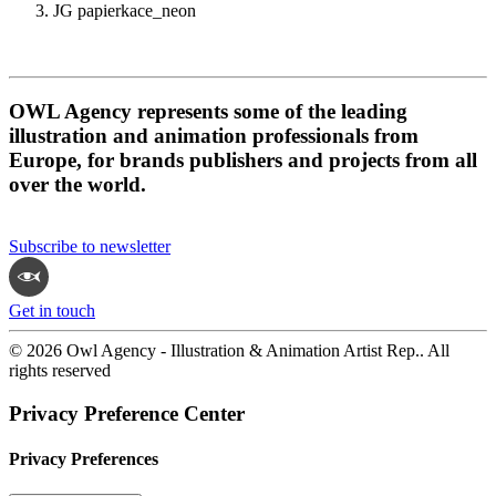
JG papierkace_neon
OWL Agency represents some of the leading
illustration and animation professionals from
Europe, for brands publishers and projects from all
over the world.
Subscribe to newsletter
Get in touch
© 2026 Owl Agency - Illustration & Animation Artist Rep.. All
rights reserved
Privacy Preference Center
Privacy Preferences