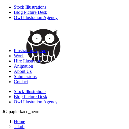
Stock Illustrations
Blog Picture Desk
Owl Illustration Agency
Illustration Agency
Work
Hire Illustrator
Animation
About Us
Submissions
Contact
Stock Illustrations
Blog Picture Desk
Owl Illustration Agency
JG papierkace_neon
Home
Jakub