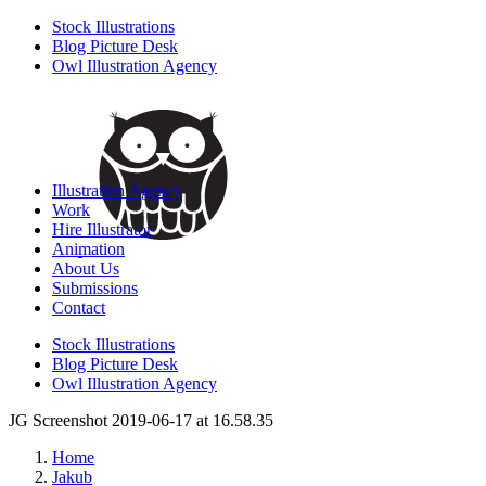
Stock Illustrations
Blog Picture Desk
Owl Illustration Agency
Illustration Agency
Work
Hire Illustrator
Animation
About Us
Submissions
Contact
Stock Illustrations
Blog Picture Desk
Owl Illustration Agency
JG Screenshot 2019-06-17 at 16.58.35
Home
Jakub