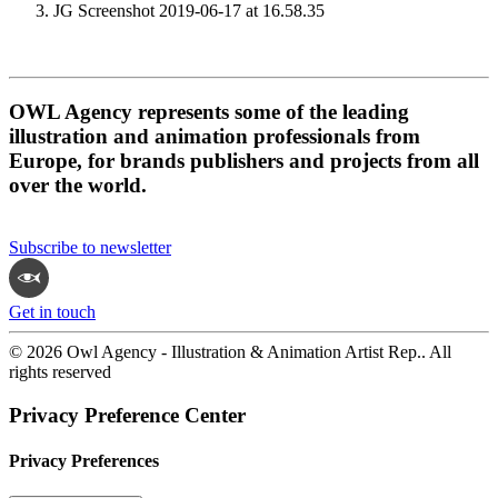
JG Screenshot 2019-06-17 at 16.58.35
OWL Agency represents some of the leading
illustration and animation professionals from
Europe, for brands publishers and projects from all
over the world.
Subscribe to newsletter
Get in touch
© 2026 Owl Agency - Illustration & Animation Artist Rep.. All
rights reserved
Privacy Preference Center
Privacy Preferences