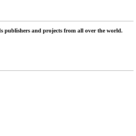
 publishers and projects from all over the world.