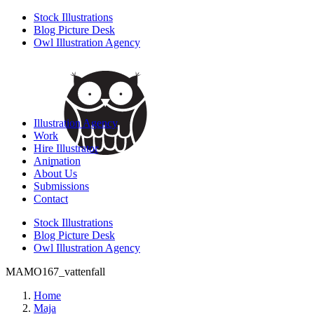
Stock Illustrations
Blog Picture Desk
Owl Illustration Agency
Illustration Agency
Work
Hire Illustrator
Animation
About Us
Submissions
Contact
Stock Illustrations
Blog Picture Desk
Owl Illustration Agency
MAMO167_vattenfall
Home
Maja