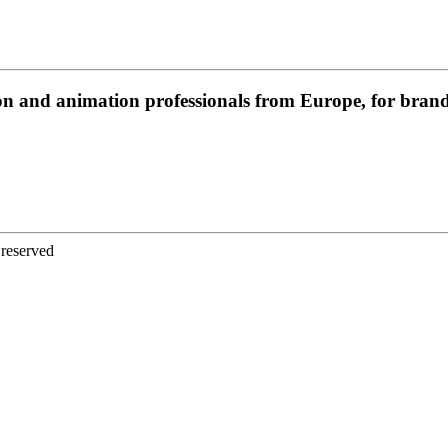
on and animation professionals from Europe, for brands
 reserved