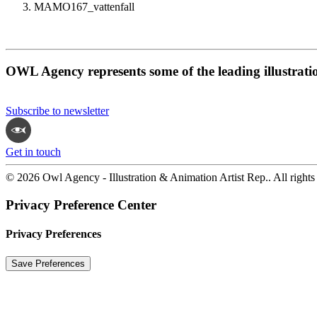
MAMO167_vattenfall
OWL Agency represents some of the leading illustrati
Subscribe to newsletter
Get in touch
© 2026 Owl Agency - Illustration & Animation Artist Rep.. All rights
Privacy Preference Center
Privacy Preferences