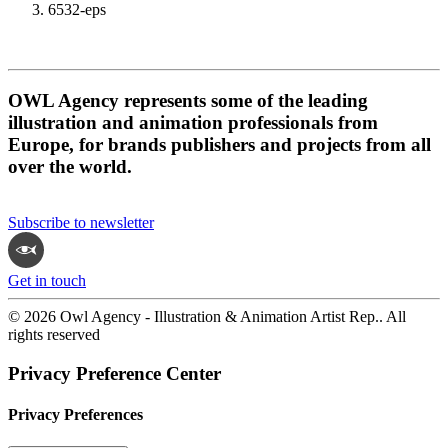
6532-eps
OWL Agency represents some of the leading
illustration and animation professionals from
Europe, for brands publishers and projects from all
over the world.
Subscribe to newsletter
Get in touch
© 2026 Owl Agency - Illustration & Animation Artist Rep.. All
rights reserved
Privacy Preference Center
Privacy Preferences