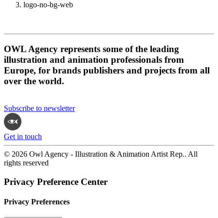
logo-no-bg-web
OWL Agency represents some of the leading
illustration and animation professionals from
Europe, for brands publishers and projects from all
over the world.
Subscribe to newsletter
Get in touch
© 2026 Owl Agency - Illustration & Animation Artist Rep.. All
rights reserved
Privacy Preference Center
Privacy Preferences