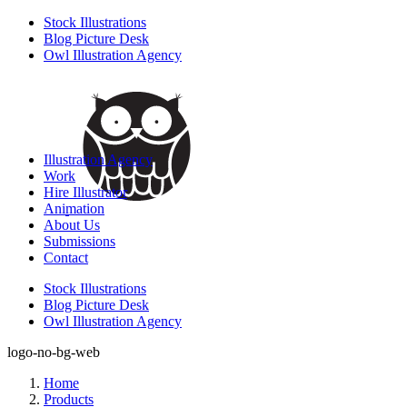
Stock Illustrations
Blog Picture Desk
Owl Illustration Agency
Illustration Agency
Work
Hire Illustrator
Animation
About Us
Submissions
Contact
Stock Illustrations
Blog Picture Desk
Owl Illustration Agency
logo-no-bg-web
Home
Products