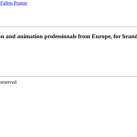
 Fallon Prague
on and animation professionals from Europe, for brands
 reserved