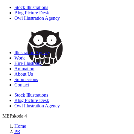
Stock Illustrations
Blog Picture Desk
Owl Illustration Agency
Illustration Agency
Work
Hire Illustrator
Animation
About Us
Submissions
Contact
Stock Illustrations
Blog Picture Desk
Owl Illustration Agency
MEPskoda 4
Home
PR