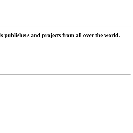
 publishers and projects from all over the world.