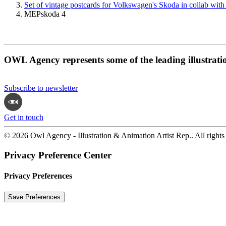
Set of vintage postcards for Volkswagen's Skoda in collab with
MEPskoda 4
OWL Agency represents some of the leading illustrati
Subscribe to newsletter
Get in touch
© 2026 Owl Agency - Illustration & Animation Artist Rep.. All rights
Privacy Preference Center
Privacy Preferences