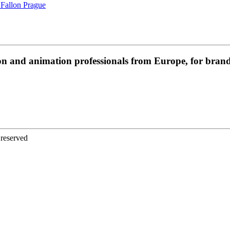
 Fallon Prague
on and animation professionals from Europe, for brands
 reserved