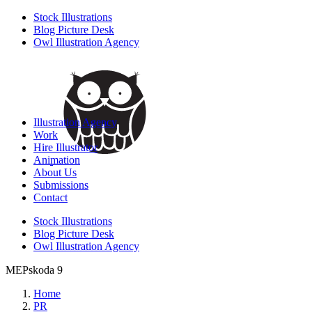
Stock Illustrations
Blog Picture Desk
Owl Illustration Agency
Illustration Agency
Work
Hire Illustrator
Animation
About Us
Submissions
Contact
Stock Illustrations
Blog Picture Desk
Owl Illustration Agency
MEPskoda 9
Home
PR