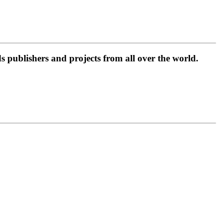
 publishers and projects from all over the world.