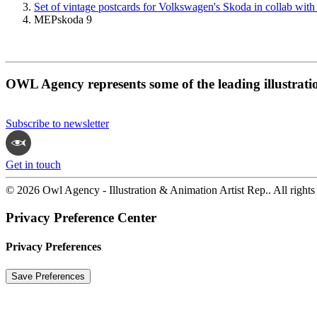
Set of vintage postcards for Volkswagen's Skoda in collab with
MEPskoda 9
OWL Agency represents some of the leading illustrati
Subscribe to newsletter
Get in touch
© 2026 Owl Agency - Illustration & Animation Artist Rep.. All rights
Privacy Preference Center
Privacy Preferences