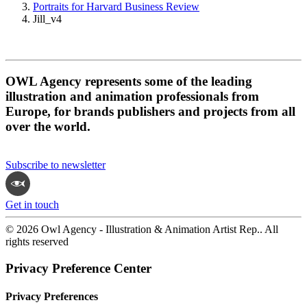
Portraits for Harvard Business Review
Jill_v4
OWL Agency represents some of the leading
illustration and animation professionals from
Europe, for brands publishers and projects from all
over the world.
Subscribe to newsletter
Get in touch
© 2026 Owl Agency - Illustration & Animation Artist Rep.. All
rights reserved
Privacy Preference Center
Privacy Preferences