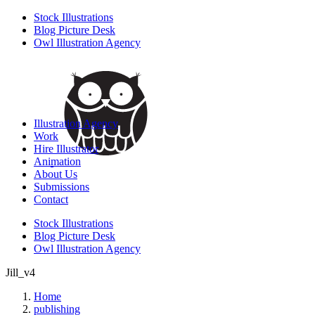
Stock Illustrations
Blog Picture Desk
Owl Illustration Agency
Illustration Agency
Work
Hire Illustrator
Animation
About Us
Submissions
Contact
Stock Illustrations
Blog Picture Desk
Owl Illustration Agency
Jill_v4
Home
publishing