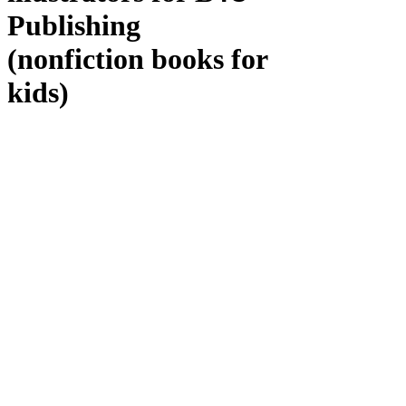
Publishing
(nonfiction books for
kids)