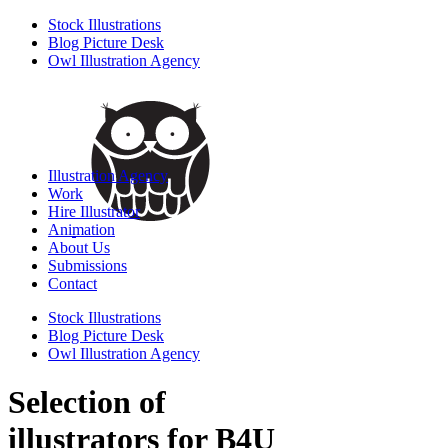
Stock Illustrations
Blog Picture Desk
Owl Illustration Agency
Illustration Agency
Work
Hire Illustrator
Animation
About Us
Submissions
Contact
Stock Illustrations
Blog Picture Desk
Owl Illustration Agency
Selection of
illustrators for B4U