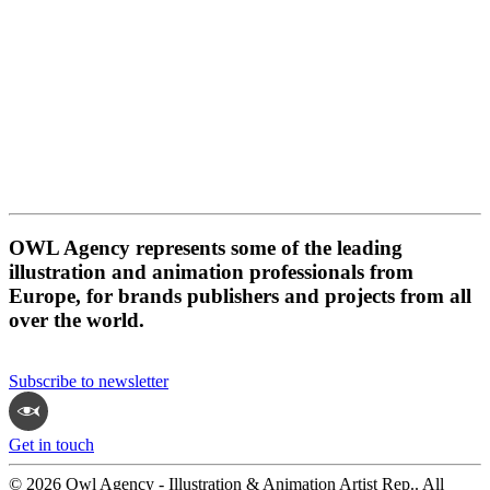
OWL Agency represents some of the leading
illustration and animation professionals from
Europe, for brands publishers and projects from all
over the world.
Subscribe to newsletter
Get in touch
© 2026 Owl Agency - Illustration & Animation Artist Rep.. All