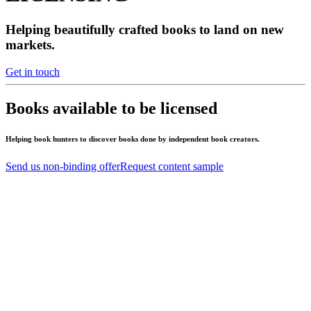
Helping beautifully crafted books to land on new
markets.
Get in touch
Books available to be licensed
Helping book hunters to discover books done by independent book creators.
Send us non-binding offer
Request content sample