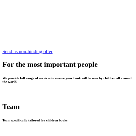
Send us non-binding offer
For the most important people
We provide full range of services to ensure your book will be seen by children all around
the world.
Team
Team specifically tailored for children books