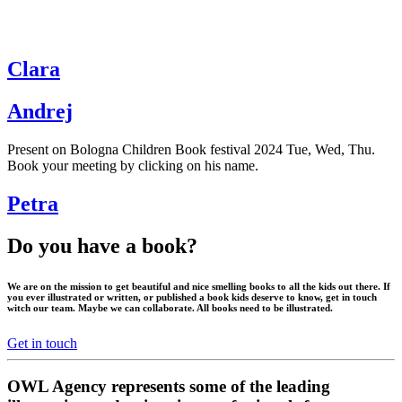
Clara
Andrej
Present on Bologna Children Book festival 2024 Tue, Wed, Thu.
Book your meeting by clicking on his name.
Petra
Do you have a book?
We are on the mission to get beautiful and nice smelling books to all the kids out there. If
you ever illustrated or written, or published a book kids deserve to know, get in touch
witch our team. Maybe we can collaborate. All books need to be illustrated.
Get in touch
OWL Agency represents some of the leading