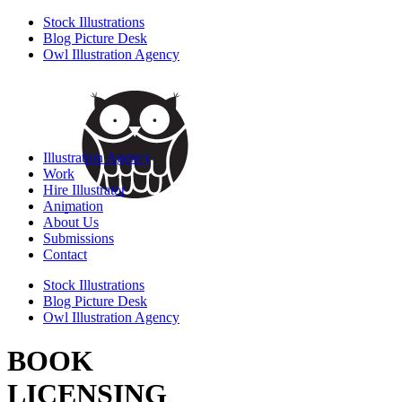
Stock Illustrations
Blog Picture Desk
Owl Illustration Agency
Illustration Agency
Work
Hire Illustrator
Animation
About Us
Submissions
Contact
Stock Illustrations
Blog Picture Desk
Owl Illustration Agency
BOOK
LICENSING