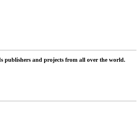
 publishers and projects from all over the world.