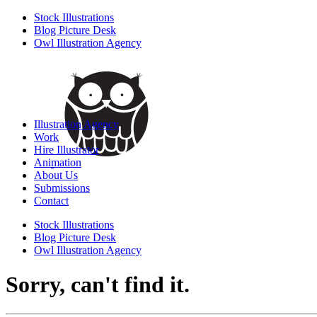
Stock Illustrations
Blog Picture Desk
Owl Illustration Agency
Illustration Agency
Work
Hire Illustrator
Animation
About Us
Submissions
Contact
Stock Illustrations
Blog Picture Desk
Owl Illustration Agency
Sorry, can't find it.