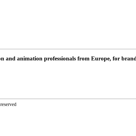
on and animation professionals from Europe, for brands
 reserved