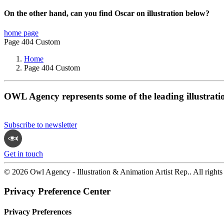
On the other hand, can you find Oscar on illustration below?
home page
Page 404 Custom
Home
Page 404 Custom
OWL Agency represents some of the leading illustrati
Subscribe to newsletter
Get in touch
© 2026 Owl Agency - Illustration & Animation Artist Rep.. All rights
Privacy Preference Center
Privacy Preferences