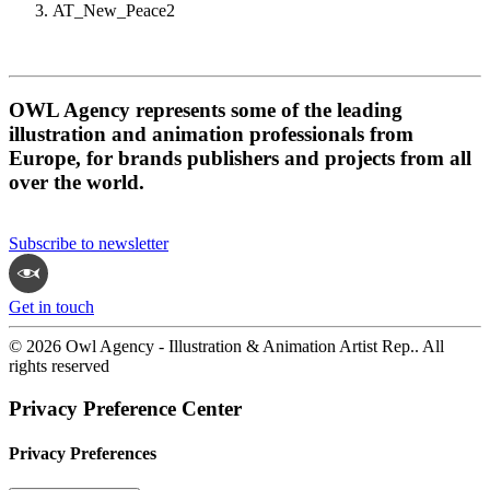
AT_New_Peace2
OWL Agency represents some of the leading
illustration and animation professionals from
Europe, for brands publishers and projects from all
over the world.
Subscribe to newsletter
Get in touch
© 2026 Owl Agency - Illustration & Animation Artist Rep.. All
rights reserved
Privacy Preference Center
Privacy Preferences