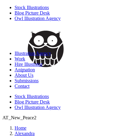
Stock Illustrations
Blog Picture Desk
Owl Illustration Agency
Illustration Agency
Work
Hire Illustrator
Animation
About Us
Submissions
Contact
Stock Illustrations
Blog Picture Desk
Owl Illustration Agency
AT_New_Peace2
Home
Alexandra