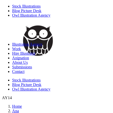
Stock Illustrations
Blog Picture Desk
Owl Illustration Agency
Illustration Agency
Work
Hire Illustrator
Animation
About Us
Submissions
Contact
Stock Illustrations
Blog Picture Desk
Owl Illustration Agency
AY14
Home
Ana