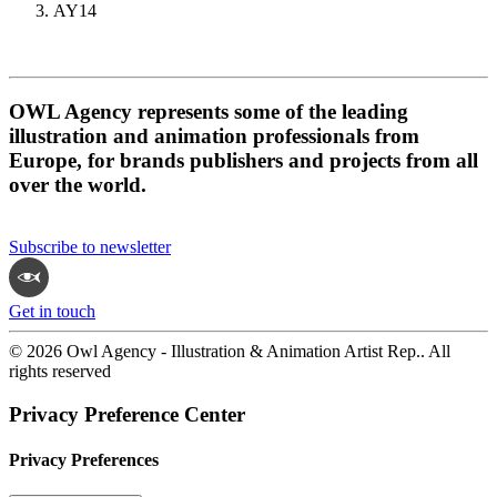
AY14
OWL Agency represents some of the leading
illustration and animation professionals from
Europe, for brands publishers and projects from all
over the world.
Subscribe to newsletter
Get in touch
© 2026 Owl Agency - Illustration & Animation Artist Rep.. All
rights reserved
Privacy Preference Center
Privacy Preferences