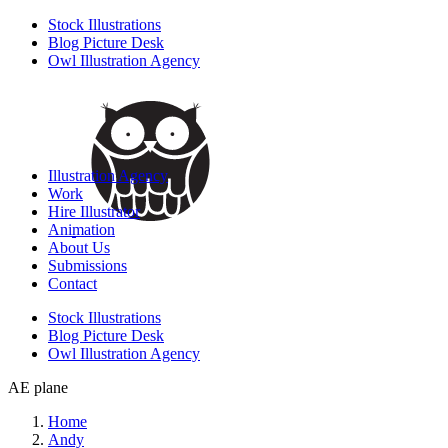
Stock Illustrations
Blog Picture Desk
Owl Illustration Agency
Illustration Agency
Work
Hire Illustrator
Animation
About Us
Submissions
Contact
Stock Illustrations
Blog Picture Desk
Owl Illustration Agency
AE plane
Home
Andy