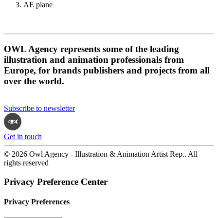
AE plane
OWL Agency represents some of the leading
illustration and animation professionals from
Europe, for brands publishers and projects from all
over the world.
Subscribe to newsletter
Get in touch
© 2026 Owl Agency - Illustration & Animation Artist Rep.. All
rights reserved
Privacy Preference Center
Privacy Preferences