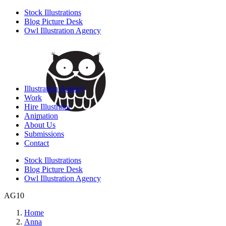
Stock Illustrations
Blog Picture Desk
Owl Illustration Agency
Illustration Agency
Work
Hire Illustrator
Animation
About Us
Submissions
Contact
Stock Illustrations
Blog Picture Desk
Owl Illustration Agency
AG10
Home
Anna