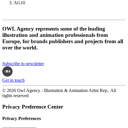
AG10
OWL Agency represents some of the leading
illustration and animation professionals from
Europe, for brands publishers and projects from all
over the world.
Subscribe to newsletter
Get in touch
© 2026 Owl Agency - Illustration & Animation Artist Rep.. All
rights reserved
Privacy Preference Center
Privacy Preferences