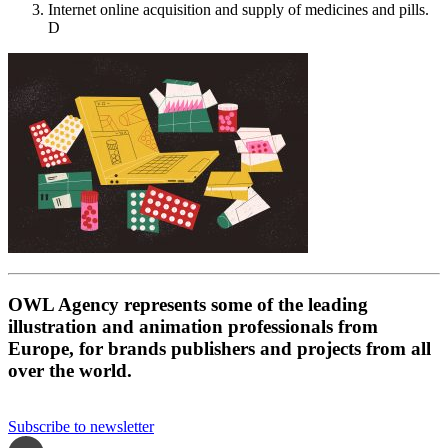
Internet online acquisition and supply of medicines and pills.
D
OWL Agency represents some of the leading
illustration and animation professionals from
Europe, for brands publishers and projects from all
over the world.
Subscribe to newsletter