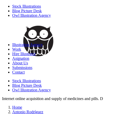
Stock Illustrations
Blog Picture Desk
Owl Illustration Agency
Illustration Agency
Work
Hire Illustrator
Animation
About Us
Submissions
Contact
Stock Illustrations
Blog Picture Desk
Owl Illustration Agency
Internet online acquisition and supply of medicines and pills. D
Home
Antonio Rodríguez