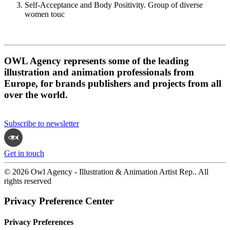
Self-Acceptance and Body Positivity. Group of diverse
women touc
OWL Agency represents some of the leading
illustration and animation professionals from
Europe, for brands publishers and projects from all
over the world.
Subscribe to newsletter
Get in touch
© 2026 Owl Agency - Illustration & Animation Artist Rep.. All
rights reserved
Privacy Preference Center
Privacy Preferences