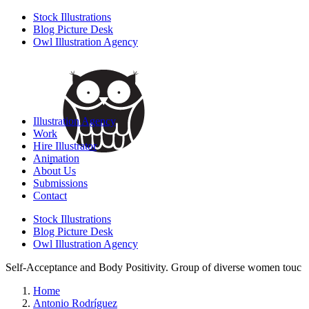
Stock Illustrations
Blog Picture Desk
Owl Illustration Agency
Illustration Agency
Work
Hire Illustrator
Animation
About Us
Submissions
Contact
Stock Illustrations
Blog Picture Desk
Owl Illustration Agency
Self-Acceptance and Body Positivity. Group of diverse women touc
Home
Antonio Rodríguez