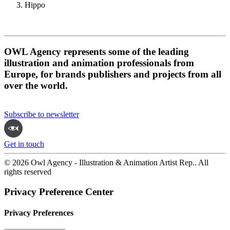
Hippo
OWL Agency represents some of the leading
illustration and animation professionals from
Europe, for brands publishers and projects from all
over the world.
Subscribe to newsletter
Get in touch
© 2026 Owl Agency - Illustration & Animation Artist Rep.. All
rights reserved
Privacy Preference Center
Privacy Preferences