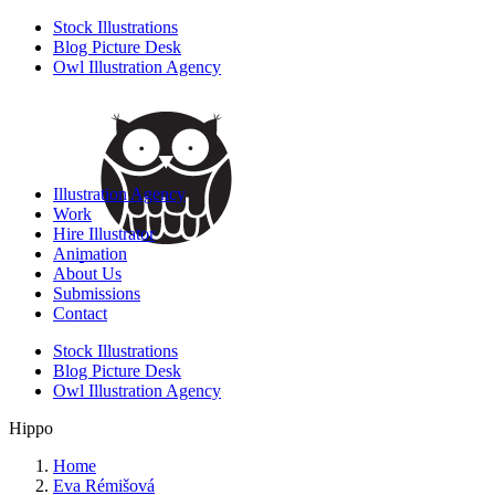
Stock Illustrations
Blog Picture Desk
Owl Illustration Agency
Illustration Agency
Work
Hire Illustrator
Animation
About Us
Submissions
Contact
Stock Illustrations
Blog Picture Desk
Owl Illustration Agency
Hippo
Home
Eva Rémišová