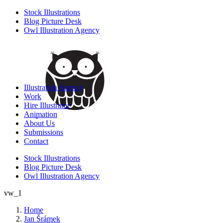
Stock Illustrations
Blog Picture Desk
Owl Illustration Agency
Illustration Agency
Work
Hire Illustrator
Animation
About Us
Submissions
Contact
Stock Illustrations
Blog Picture Desk
Owl Illustration Agency
vw_1
Home
Jan Šrámek