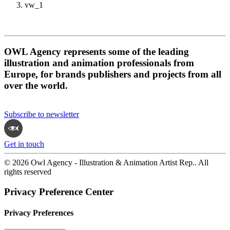
vw_1
OWL Agency represents some of the leading
illustration and animation professionals from
Europe, for brands publishers and projects from all
over the world.
Subscribe to newsletter
Get in touch
© 2026 Owl Agency - Illustration & Animation Artist Rep.. All
rights reserved
Privacy Preference Center
Privacy Preferences