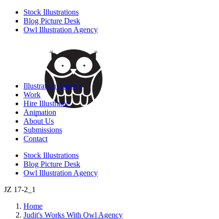
Stock Illustrations
Blog Picture Desk
Owl Illustration Agency
Illustration Agency
Work
Hire Illustrator
Animation
About Us
Submissions
Contact
Stock Illustrations
Blog Picture Desk
Owl Illustration Agency
JZ 17-2_1
Home
Judit's Works With Owl Agency