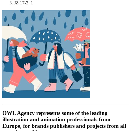
JZ 17-2_1
OWL Agency represents some of the leading
illustration and animation professionals from
Europe, for brands publishers and projects from all