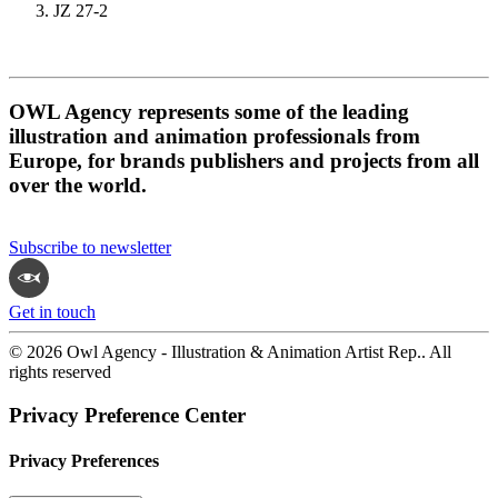
JZ 27-2
OWL Agency represents some of the leading
illustration and animation professionals from
Europe, for brands publishers and projects from all
over the world.
Subscribe to newsletter
Get in touch
© 2026 Owl Agency - Illustration & Animation Artist Rep.. All
rights reserved
Privacy Preference Center
Privacy Preferences