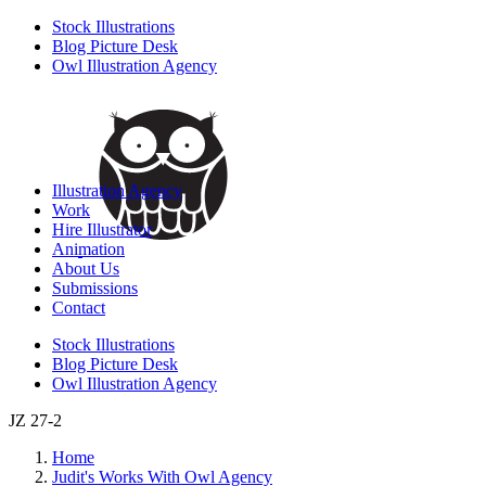
Stock Illustrations
Blog Picture Desk
Owl Illustration Agency
Illustration Agency
Work
Hire Illustrator
Animation
About Us
Submissions
Contact
Stock Illustrations
Blog Picture Desk
Owl Illustration Agency
JZ 27-2
Home
Judit's Works With Owl Agency