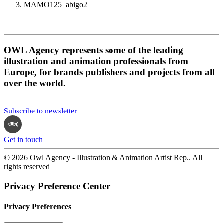
MAMO125_abigo2
OWL Agency represents some of the leading
illustration and animation professionals from
Europe, for brands publishers and projects from all
over the world.
Subscribe to newsletter
Get in touch
© 2026 Owl Agency - Illustration & Animation Artist Rep.. All
rights reserved
Privacy Preference Center
Privacy Preferences