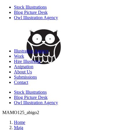
Stock Illustrations
Blog Picture Desk
Owl Illustration Agency
Illustration Agency
Work
Hire Illustrator
Animation
About Us
Submissions
Contact
Stock Illustrations
Blog Picture Desk
Owl Illustration Agency
MAMO125_abigo2
Home
Maja