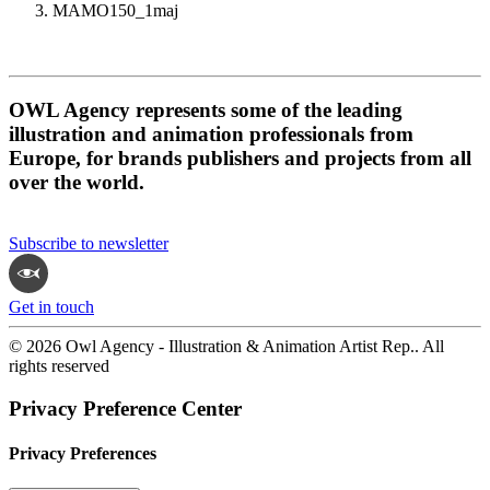
MAMO150_1maj
OWL Agency represents some of the leading
illustration and animation professionals from
Europe, for brands publishers and projects from all
over the world.
Subscribe to newsletter
Get in touch
© 2026 Owl Agency - Illustration & Animation Artist Rep.. All
rights reserved
Privacy Preference Center
Privacy Preferences