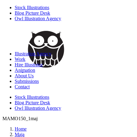
Stock Illustrations
Blog Picture Desk
Owl Illustration Agency
Illustration Agency
Work
Hire Illustrator
Animation
About Us
Submissions
Contact
Stock Illustrations
Blog Picture Desk
Owl Illustration Agency
MAMO150_1maj
Home
Maja