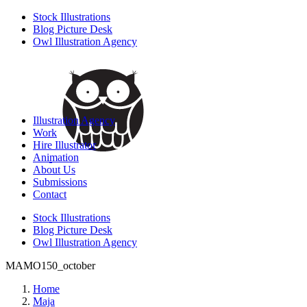
Stock Illustrations
Blog Picture Desk
Owl Illustration Agency
Illustration Agency
Work
Hire Illustrator
Animation
About Us
Submissions
Contact
Stock Illustrations
Blog Picture Desk
Owl Illustration Agency
MAMO150_october
Home
Maja