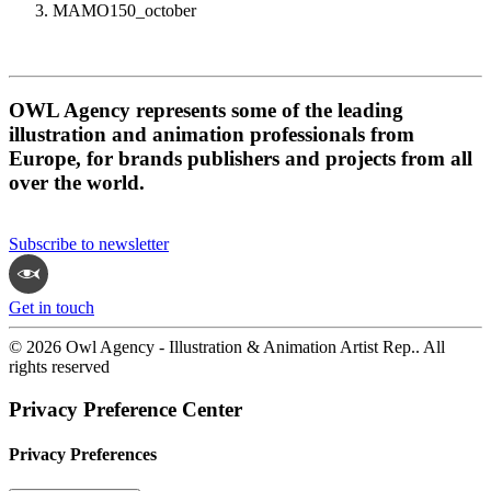
MAMO150_october
OWL Agency represents some of the leading
illustration and animation professionals from
Europe, for brands publishers and projects from all
over the world.
Subscribe to newsletter
Get in touch
© 2026 Owl Agency - Illustration & Animation Artist Rep.. All
rights reserved
Privacy Preference Center
Privacy Preferences