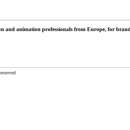
on and animation professionals from Europe, for brands
 reserved