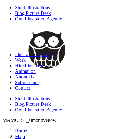
Stock Illustrations
Blog Picture Desk
Owl Illustration Agency
Illustration Agency
Work
Hire Illustrator
Animation
About Us
Submissions
Contact
Stock Illustrations
Blog Picture Desk
Owl Illustration Agency
MAMO151_almondyellow
Home
Maja