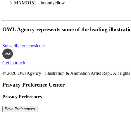
MAMO151_almondyellow
OWL Agency represents some of the leading illustrati
Subscribe to newsletter
Get in touch
© 2026 Owl Agency - Illustration & Animation Artist Rep.. All rights
Privacy Preference Center
Privacy Preferences