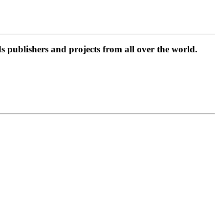
 publishers and projects from all over the world.