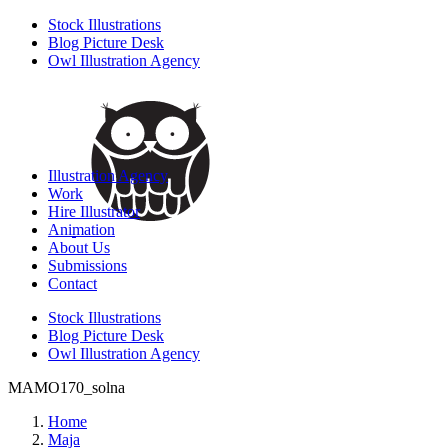
Stock Illustrations
Blog Picture Desk
Owl Illustration Agency
Illustration Agency
Work
Hire Illustrator
Animation
About Us
Submissions
Contact
Stock Illustrations
Blog Picture Desk
Owl Illustration Agency
MAMO170_solna
Home
Maja