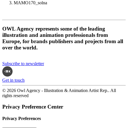
MAMO170_solna
OWL Agency represents some of the leading
illustration and animation professionals from
Europe, for brands publishers and projects from all
over the world.
Subscribe to newsletter
Get in touch
© 2026 Owl Agency - Illustration & Animation Artist Rep.. All
rights reserved
Privacy Preference Center
Privacy Preferences