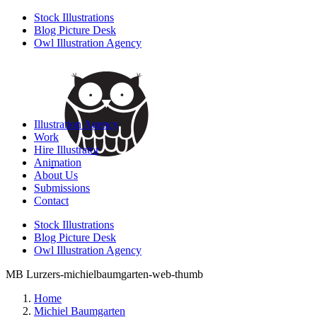
Stock Illustrations
Blog Picture Desk
Owl Illustration Agency
Illustration Agency
Work
Hire Illustrator
Animation
About Us
Submissions
Contact
Stock Illustrations
Blog Picture Desk
Owl Illustration Agency
MB Lurzers-michielbaumgarten-web-thumb
Home
Michiel Baumgarten