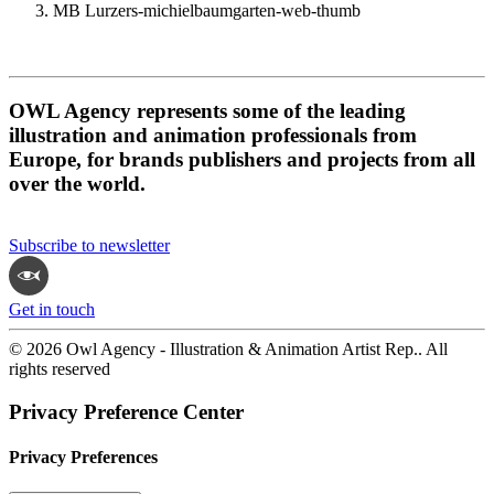
MB Lurzers-michielbaumgarten-web-thumb
OWL Agency represents some of the leading
illustration and animation professionals from
Europe, for brands publishers and projects from all
over the world.
Subscribe to newsletter
Get in touch
© 2026 Owl Agency - Illustration & Animation Artist Rep.. All
rights reserved
Privacy Preference Center
Privacy Preferences