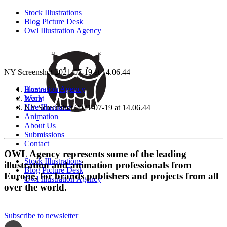
Stock Illustrations
Blog Picture Desk
Owl Illustration Agency
NY Screenshot 2021-07-19 at 14.06.44
Illustration Agency
Home
Work
Nvard
Hire Illustrator
NY Screenshot 2021-07-19 at 14.06.44
Animation
About Us
Submissions
Contact
OWL Agency represents some of the leading
Stock Illustrations
illustration and animation professionals from
Blog Picture Desk
Europe, for brands publishers and projects from all
Owl Illustration Agency
over the world.
Subscribe to newsletter