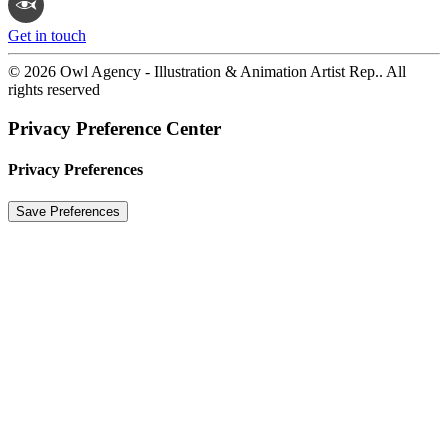
Get in touch
© 2026 Owl Agency - Illustration & Animation Artist Rep.. All
rights reserved
Privacy Preference Center
Privacy Preferences