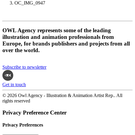
OC_IMG_0947
OWL Agency represents some of the leading
illustration and animation professionals from
Europe, for brands publishers and projects from all
over the world.
Subscribe to newsletter
Get in touch
© 2026 Owl Agency - Illustration & Animation Artist Rep.. All
rights reserved
Privacy Preference Center
Privacy Preferences