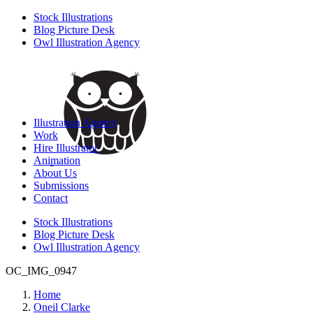
Stock Illustrations
Blog Picture Desk
Owl Illustration Agency
Illustration Agency
Work
Hire Illustrator
Animation
About Us
Submissions
Contact
Stock Illustrations
Blog Picture Desk
Owl Illustration Agency
OC_IMG_0947
Home
Oneil Clarke