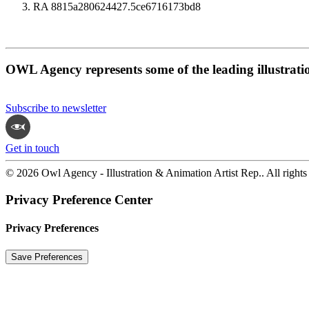
RA 8815a280624427.5ce6716173bd8
OWL Agency represents some of the leading illustrati
Subscribe to newsletter
Get in touch
© 2026 Owl Agency - Illustration & Animation Artist Rep.. All rights
Privacy Preference Center
Privacy Preferences