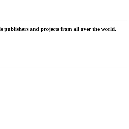
 publishers and projects from all over the world.