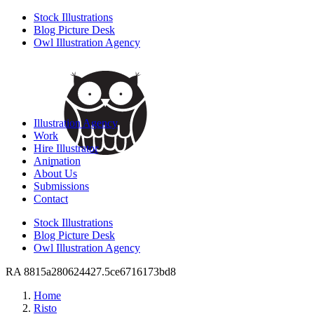
Stock Illustrations
Blog Picture Desk
Owl Illustration Agency
Illustration Agency
Work
Hire Illustrator
Animation
About Us
Submissions
Contact
Stock Illustrations
Blog Picture Desk
Owl Illustration Agency
RA 8815a280624427.5ce6716173bd8
Home
Risto