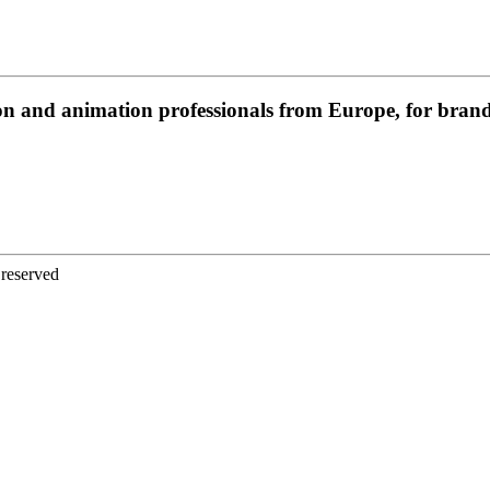
on and animation professionals from Europe, for brands
 reserved