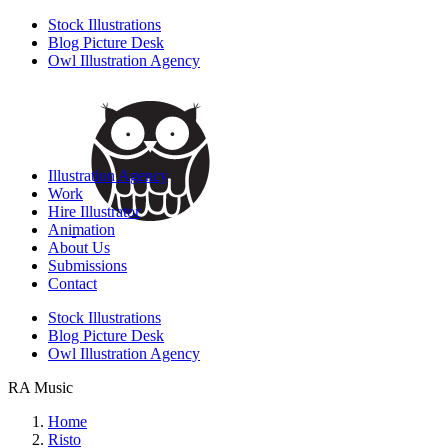
Stock Illustrations
Blog Picture Desk
Owl Illustration Agency
Illustration Agency
Work
Hire Illustrator
Animation
About Us
Submissions
Contact
Stock Illustrations
Blog Picture Desk
Owl Illustration Agency
RA Music
Home
Risto