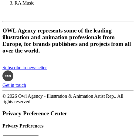
RA Music
OWL Agency represents some of the leading
illustration and animation professionals from
Europe, for brands publishers and projects from all
over the world.
Subscribe to newsletter
Get in touch
© 2026 Owl Agency - Illustration & Animation Artist Rep.. All
rights reserved
Privacy Preference Center
Privacy Preferences