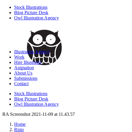
Stock Illustrations
Blog Picture Desk
Owl Illustration Agency
Illustration Agency
Work
Hire Illustrator
Animation
About Us
Submissions
Contact
Stock Illustrations
Blog Picture Desk
Owl Illustration Agency
RA Screenshot 2021-11-09 at 11.43.57
Home
Risto