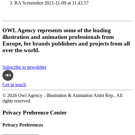
RA Screenshot 2021-11-09 at 11.43.57
OWL Agency represents some of the leading
illustration and animation professionals from
Europe, for brands publishers and projects from all
over the world.
Subscribe to newsletter
Get in touch
© 2026 Owl Agency - Illustration & Animation Artist Rep.. All
rights reserved
Privacy Preference Center
Privacy Preferences