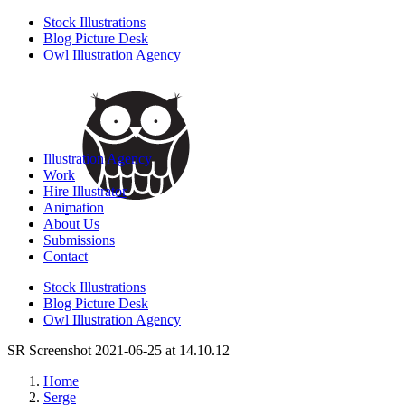
Stock Illustrations
Blog Picture Desk
Owl Illustration Agency
Illustration Agency
Work
Hire Illustrator
Animation
About Us
Submissions
Contact
Stock Illustrations
Blog Picture Desk
Owl Illustration Agency
SR Screenshot 2021-06-25 at 14.10.12
Home
Serge