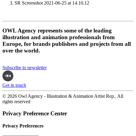
SR Screenshot 2021-06-25 at 14.10.12
OWL Agency represents some of the leading
illustration and animation professionals from
Europe, for brands publishers and projects from all
over the world.
Subscribe to newsletter
Get in touch
© 2026 Owl Agency - Illustration & Animation Artist Rep.. All
rights reserved
Privacy Preference Center
Privacy Preferences