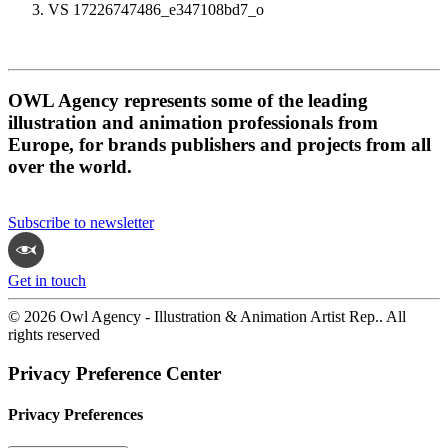
VS 17226747486_e347108bd7_o
OWL Agency represents some of the leading
illustration and animation professionals from
Europe, for brands publishers and projects from all
over the world.
Subscribe to newsletter
Get in touch
© 2026 Owl Agency - Illustration & Animation Artist Rep.. All
rights reserved
Privacy Preference Center
Privacy Preferences