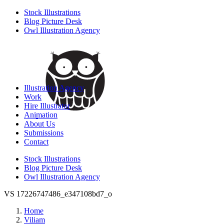
Stock Illustrations
Blog Picture Desk
Owl Illustration Agency
Illustration Agency
Work
Hire Illustrator
Animation
About Us
Submissions
Contact
Stock Illustrations
Blog Picture Desk
Owl Illustration Agency
VS 17226747486_e347108bd7_o
Home
Viliam