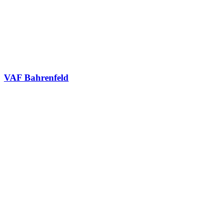
VAF Bahrenfeld