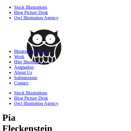
Stock Illustrations
Blog Picture Desk
Owl Illustration Agency
Illustration Agency
Work
Hire Illustrator
Animation
About Us
Submissions
Contact
Stock Illustrations
Blog Picture Desk
Owl Illustration Agency
Pia
Fleckenstein