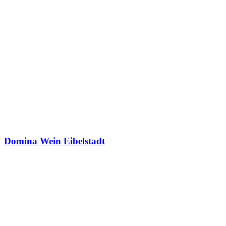
Domina Wein Eibelstadt