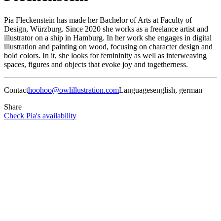
Pia Fleckenstein has made her Bachelor of Arts at Faculty of
Design, Würzburg. Since 2020 she works as a freelance artist and
illustrator on a ship in Hamburg. In her work she engages in digital
illustration and painting on wood, focusing on character design and
bold colors. In it, she looks for femininity as well as interweaving
spaces, figures and objects that evoke joy and togetherness.
Contact
hoohoo@owlillustration.com
Languages
english, german
Share
Check Pia's availability