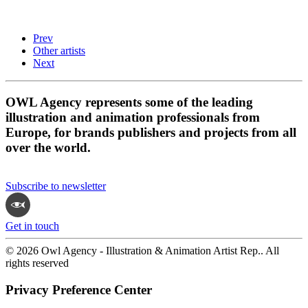
Prev
Other artists
Next
OWL Agency represents some of the leading
illustration and animation professionals from
Europe, for brands publishers and projects from all
over the world.
Subscribe to newsletter
Get in touch
© 2026 Owl Agency - Illustration & Animation Artist Rep.. All
rights reserved
Privacy Preference Center