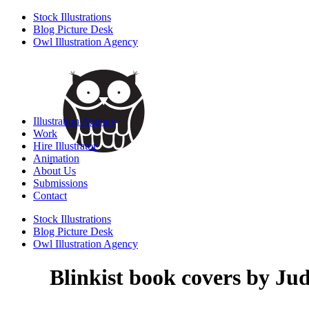
Stock Illustrations
Blog Picture Desk
Owl Illustration Agency
Illustration Agency
Work
Hire Illustrator
Animation
About Us
Submissions
Contact
Stock Illustrations
Blog Picture Desk
Owl Illustration Agency
Blinkist book covers by Jud