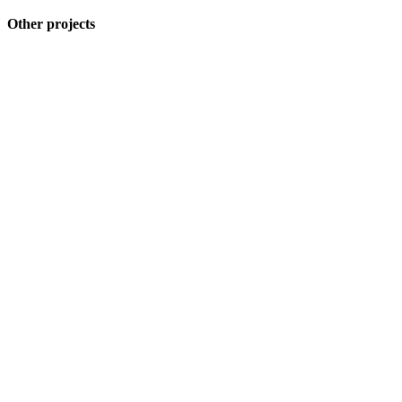
Other projects