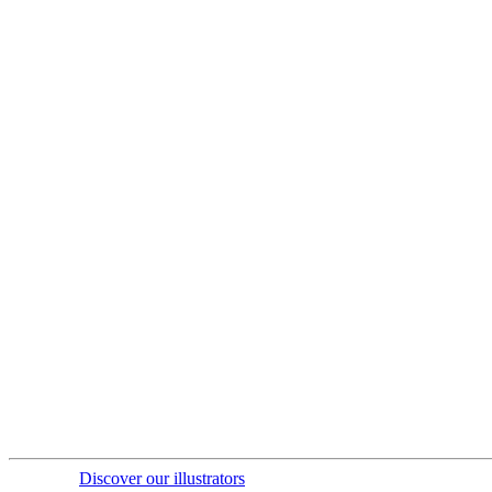
Discover our illustrators